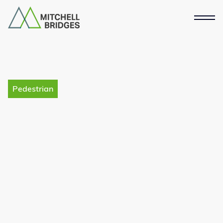
Pedestrian