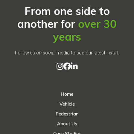
From one side to
another for
over 30
years
Follow us on social media to see our latest install.



Home
Vehicle
Pedestrian
About Us
Case Studies