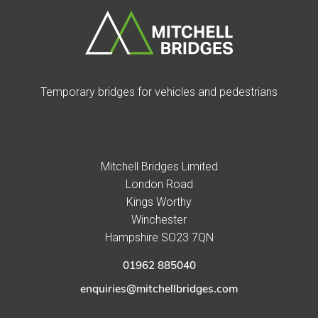
Temporary bridges for vehicles and pedestrians
Mitchell Bridges Limited
London Road
Kings Worthy
Winchester
Hampshire SO23 7QN
01962 885040
enquiries@mitchellbridges.com